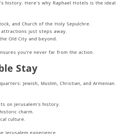
s history. Here’s why Raphael Hotels is the ideal
Rock, and Church of the Holy Sepulchre.
l attractions just steps away.
 the Old City and beyond.
 ensures you’re never far from the action.
ble Stay
quarters: Jewish, Muslim, Christian, and Armenian.
its on Jerusalem’s history.
historic charm.
cal culture.
que Jerusalem experience.