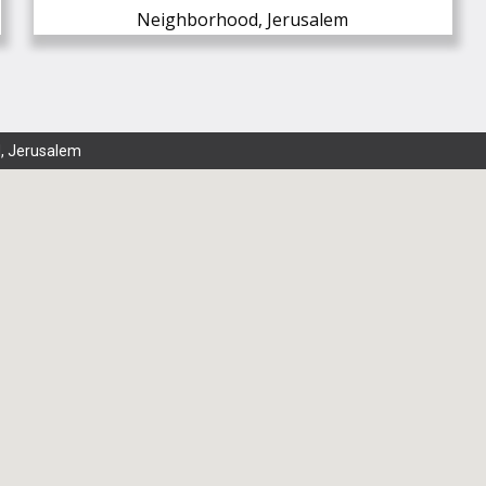
Neighborhood, Jerusalem
, Jerusalem