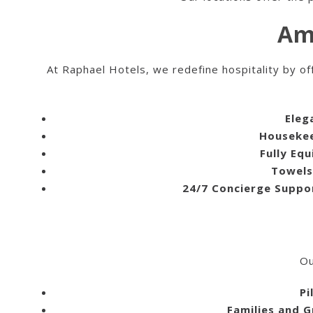
Am
At Raphael Hotels, we redefine hospitality by of
Eleg
Housekee
Fully Eq
Towels
24/7 Concierge Suppo
Ou
Pi
Families and 