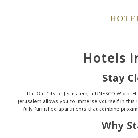
HOTE
Hotels i
Stay Cl
The Old City of Jerusalem, a UNESCO World Herit
Jerusalem
allows you to immerse yourself in this
fully furnished apartments that combine proximit
Why St