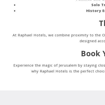
Solo T
History E
T
At Raphael Hotels, we combine proximity to the Old
designed acco
Book Y
Experience the magic of Jerusalem by staying clos
why Raphael Hotels is the perfect choic