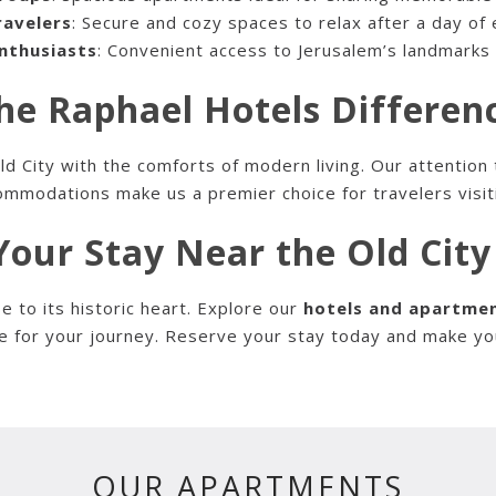
ravelers
: Secure and cozy spaces to relax after a day of 
nthusiasts
: Convenient access to Jerusalem’s landmark
he Raphael Hotels Differen
 City with the comforts of modern living. Our attention 
mmodations make us a premier choice for travelers visit
our Stay Near the Old Cit
e to its historic heart. Explore our
hotels and apartmen
e for your journey. Reserve your stay today and make your
OUR APARTMENTS