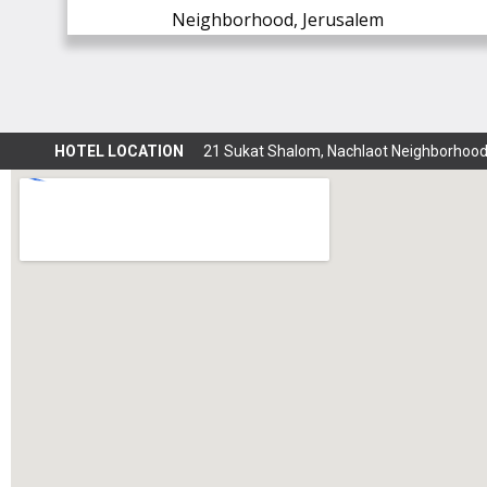
Neighborhood, Jerusalem
HOTEL LOCATION
21 Sukat Shalom, Nachlaot Neighborhood