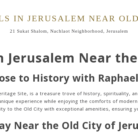
LS IN JERUSALEM NEAR OLD
21 Sukat Shalom, Nachlaot Neighborhood, Jerusalem
n Jerusalem Near the
ose to History with Raphae
age Site, is a treasure trove of history, spirituality, an
 unique experience while enjoying the comforts of mode
y to the Old City with exceptional amenities, ensuring you
ay Near the Old City of Jer