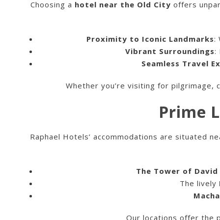
Choosing a
hotel near the Old City
offers unpar
Proximity to Iconic Landmarks
:
Vibrant Surroundings
:
Seamless Travel E
Whether you’re visiting for pilgrimage, c
Prime L
Raphael Hotels’ accommodations are situated near 
The Tower of Davi
The lively
Macha
Our locations offer the 