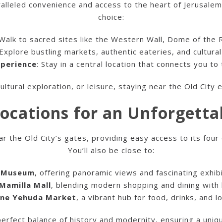
alleled convenience and access to the heart of Jerusalem’
choice:
 Walk to sacred sites like the Western Wall, Dome of the 
 Explore bustling markets, authentic eateries, and cultura
xperience
: Stay in a central location that connects you to
ultural exploration, or leisure, staying near the Old City
ocations for an Unforgetta
the Old City’s gates, providing easy access to its four 
You’ll also be close to:
d Museum
, offering panoramic views and fascinating exhib
Mamilla Mall
, blending modern shopping and dining with 
ne Yehuda Market
, a vibrant hub for food, drinks, and lo
perfect balance of history and modernity, ensuring a uni