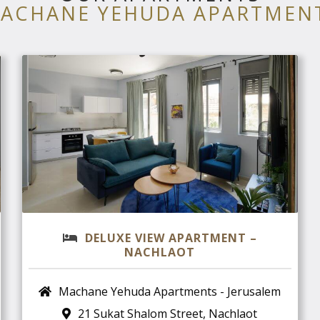
ACHANE YEHUDA APARTMEN
DELUXE VIEW APARTMENT –
NACHLAOT
Machane Yehuda Apartments - Jerusalem
21 Sukat Shalom Street, Nachlaot