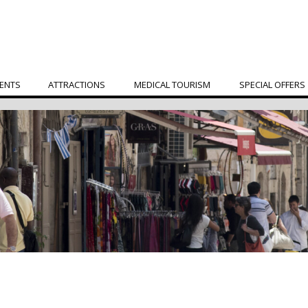
ENTS
ATTRACTIONS
MEDICAL TOURISM
SPECIAL OFFERS