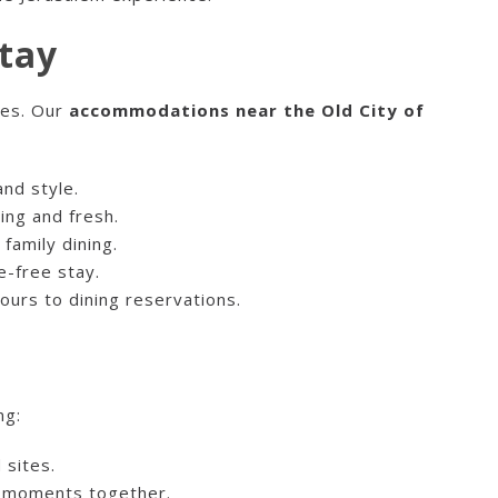
tay
ces. Our
accommodations near the Old City of
nd style.
ing and fresh.
family dining.
e-free stay.
tours to dining reservations.
ng:
 sites.
e moments together.