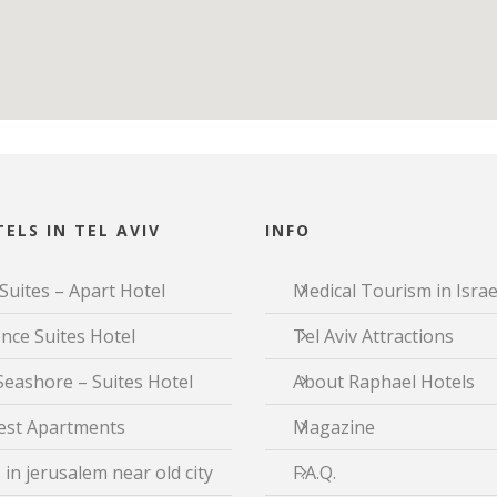
ELS IN TEL AVIV
INFO
Suites – Apart Hotel
Medical Tourism in Israe
nce Suites Hotel
Tel Aviv Attractions
Seashore – Suites Hotel
About Raphael Hotels
est Apartments
Magazine
 in jerusalem near old city
F.A.Q.