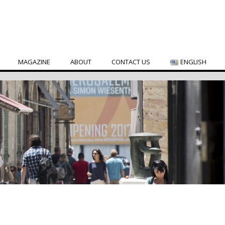
MAGAZINE
ABOUT
CONTACT US
ENGLISH