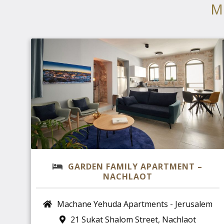
M
GARDEN FAMILY APARTMENT –
NACHLAOT
Machane Yehuda Apartments - Jerusalem
21 Sukat Shalom Street, Nachlaot