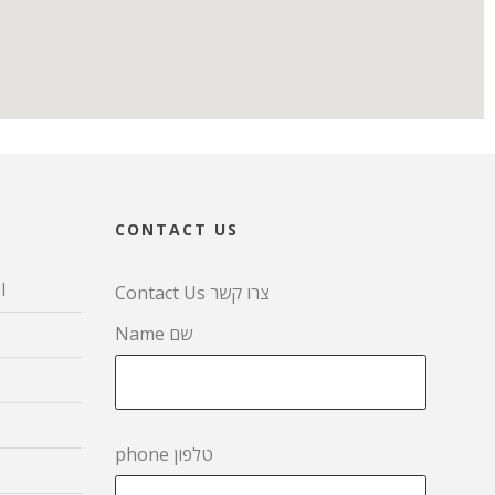
CONTACT US
l
Contact Us צרו קשר
Name שם
phone טלפון