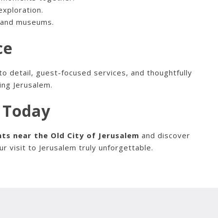
exploration.
s and museums.
ce
to detail, guest-focused services, and thoughtfully
ing Jerusalem.
y Today
ts near the Old City of Jerusalem
and discover
 visit to Jerusalem truly unforgettable.