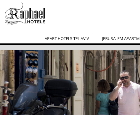
APART HOTELS TEL AVIV
JERUSALEM APARTM