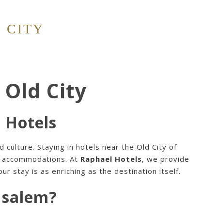
 CITY
 Old City
l Hotels
d culture. Staying in
hotels near the Old City of
rn accommodations. At
Raphael Hotels
, we provide
r stay is as enriching as the destination itself.
usalem?