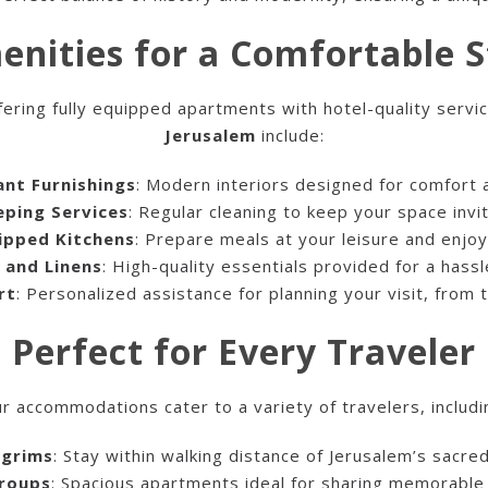
enities for a Comfortable S
fering fully equipped apartments with hotel-quality servi
Jerusalem
include:
ant Furnishings
: Modern interiors designed for comfort a
ping Services
: Regular cleaning to keep your space invit
uipped Kitchens
: Prepare meals at your leisure and enjoy 
 and Linens
: High-quality essentials provided for a hassl
rt
: Personalized assistance for planning your visit, from 
Perfect for Every Traveler
r accommodations cater to a variety of travelers, includi
lgrims
: Stay within walking distance of Jerusalem’s sacred
Groups
: Spacious apartments ideal for sharing memorabl