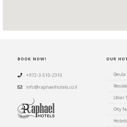
BOOK NOW!
OUR HOT
Geula 
+972-3-510-2310
Reside
info@raphaelhotels.co.il
Liber 
City N
Hotels