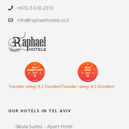
+972-3-510-2310
info@raphaelhotels.co.il
Traveller rating:
8.1
Excellent
Traveller rating:
8.1
Excellent
OUR HOTELS IN TEL AVIV
Geula Suites – Apart Hotel