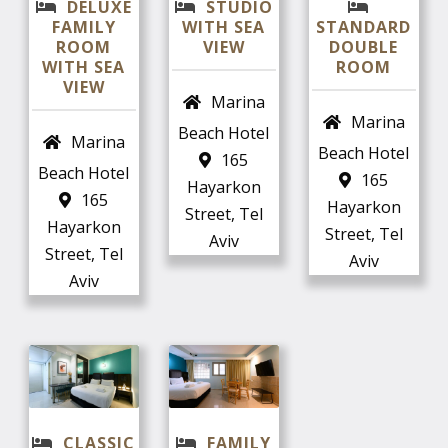
DELUXE
STUDIO
FAMILY
WITH SEA
STANDARD
ROOM
VIEW
DOUBLE
WITH SEA
ROOM
VIEW
Marina
Marina
Beach Hotel
Marina
Beach Hotel
165
Beach Hotel
165
Hayarkon
165
Hayarkon
Street, Tel
Hayarkon
Street, Tel
Aviv
Street, Tel
Aviv
Aviv
CLASSIC
FAMILY