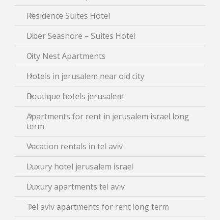
Residence Suites Hotel
Liber Seashore – Suites Hotel
City Nest Apartments
Hotels in jerusalem near old city
Boutique hotels jerusalem
Apartments for rent in jerusalem israel long
term
Vacation rentals in tel aviv
Luxury hotel jerusalem israel
Luxury apartments tel aviv
Tel aviv apartments for rent long term