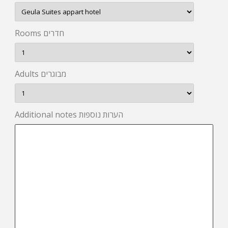
Rooms חדרים
Adults מבוגרים
Additional notes הערות נוספות