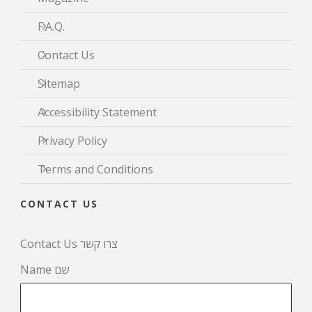
F.A.Q.
Contact Us
Sitemap
Accessibility Statement
Privacy Policy
Terms and Conditions
CONTACT US
Contact Us צרו קשר
Name שם