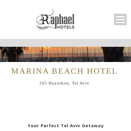
MARINA BEACH HOTEL
165 Hayarkon, Tel Aviv
Your Perfect Tel Aviv Getaway