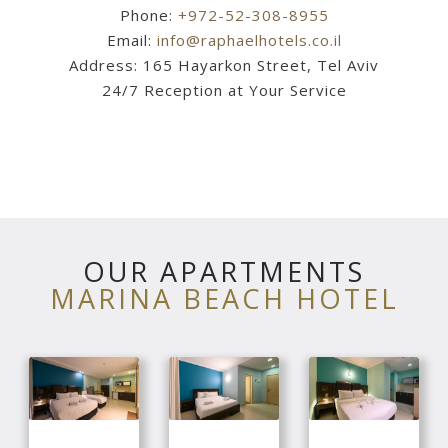
Phone:
+972-52-308-8955
Email:
info@raphaelhotels.co.il
Address: 165 Hayarkon Street, Tel Aviv
24/7 Reception at Your Service
OUR APARTMENTS
MARINA BEACH HOTEL