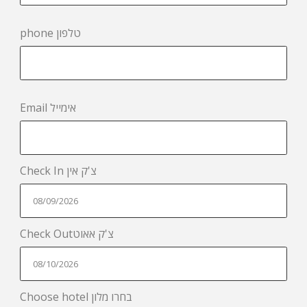
phone טלפון
Email אימייל
Check In צ'ק אין
Check Outצ'ק אאוט
Choose hotel בחרו מלון