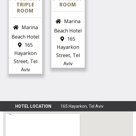
TRIPLE
ROOM
Marina
Marina
Beach Hotel
Beach Hotel
165
165
Hayarkon
Hayarkon
Street, Tel
Street, Tel
Aviv
Aviv
HOTEL LOCATION
165 Hayarkon, Tel Aviv