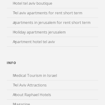
Hotel tel aviv boutique
Tel aviv apartments for rent short term
apartments in jerusalem for rent short term
Holiday apartments jerusalem
Apartment hotel tel aviv
INFO
Medical Tourism in Israel
Tel Aviv Attractions
About Raphael Hotels
Magazine