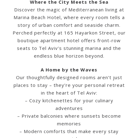
Where the City Meets the Sea
Discover the magic of Mediterranean living at
Marina Beach Hotel, where every room tells a
story of urban comfort and seaside charm.
Perched perfectly at 165 Hayarkon Street, our
English
boutique apartment hotel offers front-row
seats to Tel Aviv’s stunning marina and the
endless blue horizon beyond.
A Home by the Waves
Our thoughtfully designed rooms aren’t just
places to stay – they’re your personal retreat
in the heart of Tel Aviv:
– Cozy kitchenettes for your culinary
adventures
– Private balconies where sunsets become
memories
– Modern comforts that make every stay