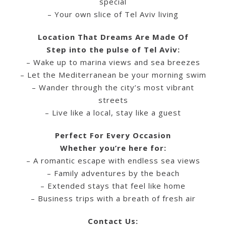
special
– Your own slice of Tel Aviv living
Location That Dreams Are Made Of
Step into the pulse of Tel Aviv:
– Wake up to marina views and sea breezes
– Let the Mediterranean be your morning swim
– Wander through the city’s most vibrant
streets
– Live like a local, stay like a guest
Perfect For Every Occasion
Whether you’re here for:
– A romantic escape with endless sea views
– Family adventures by the beach
– Extended stays that feel like home
– Business trips with a breath of fresh air
Contact Us: