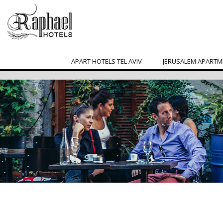
APART HOTELS TEL AVIV
JERUSALEM APARTM