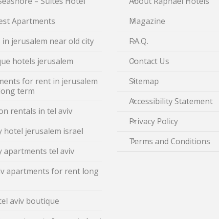
Seashore – Suites Hotel
About Raphael Hotels
est Apartments
Magazine
 in jerusalem near old city
F.A.Q.
ue hotels jerusalem
Contact Us
ents for rent in jerusalem
Sitemap
 long term
Accessibility Statement
on rentals in tel aviv
Privacy Policy
 hotel jerusalem israel
Terms and Conditions
 apartments tel aviv
iv apartments for rent long
tel aviv boutique