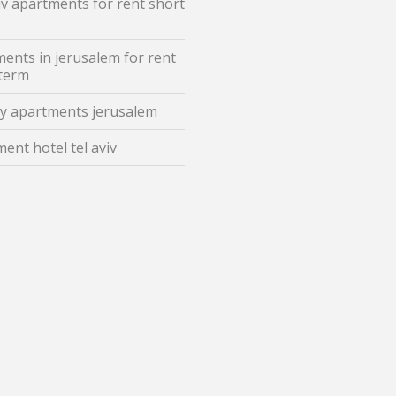
iv apartments for rent short
ents in jerusalem for rent
 term
y apartments jerusalem
ent hotel tel aviv