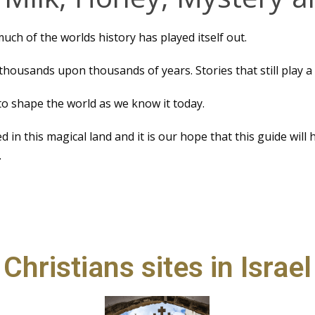
 much of the worlds history has played itself out.
thousands upon thousands of years. Stories that still play a p
o shape the world as we know it today.
d in this magical land and it is our hope that this guide will
.
Christians sites in Israel