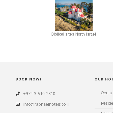
Biblical sites North Israel
BOOK NOW!
OUR HOT
Geula 
+972-3-510-2310
Reside
info@raphaelhotels.co.il