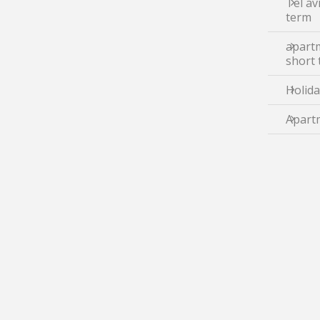
Tel av
term
apartm
short
Holida
Apartm