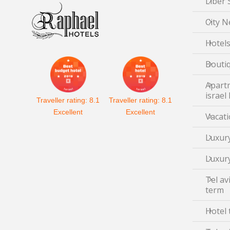
Liber 
City N
Hotels
Boutiq
Apartm
israel
Traveller rating:
8.1
Traveller rating:
8.1
Excellent
Excellent
Vacati
Luxury
Luxury
Tel av
term
Hotel 