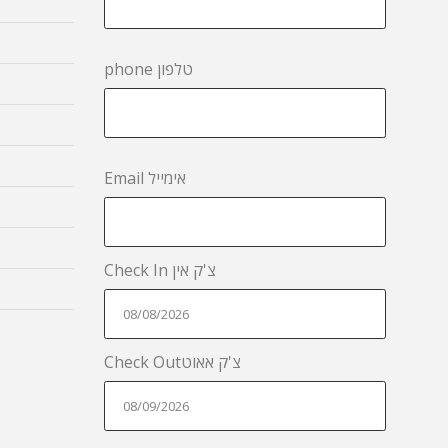
phone טלפון
Email אימייל
Check In צ'ק אין
Check Outצ'ק אאוט