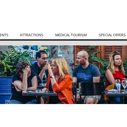
ENTS
ATTRACTIONS
MEDICAL TOURISM
SPECIAL OFFERS