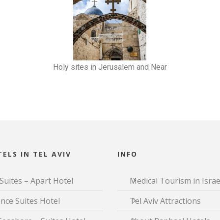
Holy sites in Jerusalem and Near
ELS IN TEL AVIV
INFO
Suites – Apart Hotel
Medical Tourism in Israe
nce Suites Hotel
Tel Aviv Attractions