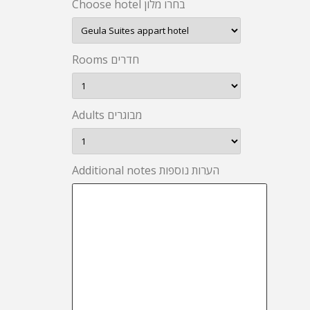
Choose hotel בחרו מלון
Rooms חדרים
Adults מבוגרים
Additional notes הערות נוספות