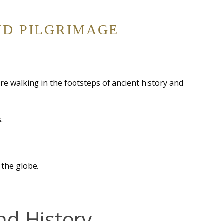
ND PILGRIMAGE
are walking in the footsteps of ancient history and
.
 the globe.
nd History