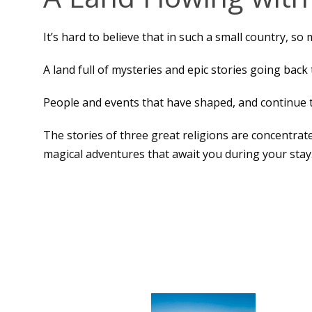
It’s hard to believe that in such a small country, so
A land full of mysteries and epic stories going back 
People and events that have shaped, and continue t
The stories of three great religions are concentrate
magical adventures that await you during your stay