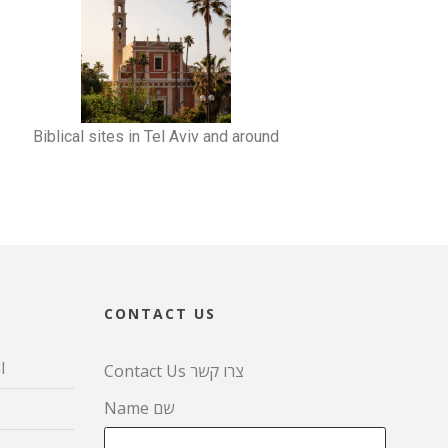
Biblical sites in Tel Aviv and around
CONTACT US
l
Contact Us צרו קשר
Name שם