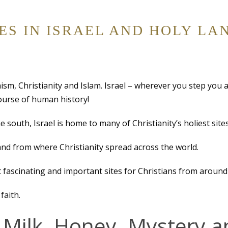
TES IN ISRAEL AND HOLY LA
daism, Christianity and Islam. Israel – wherever you step you 
course of human history!
e south, Israel is home to many of Christianity’s holiest sites
and from where Christianity spread across the world.
 fascinating and important sites for Christians from around
faith.
 Milk, Honey, Mystery a