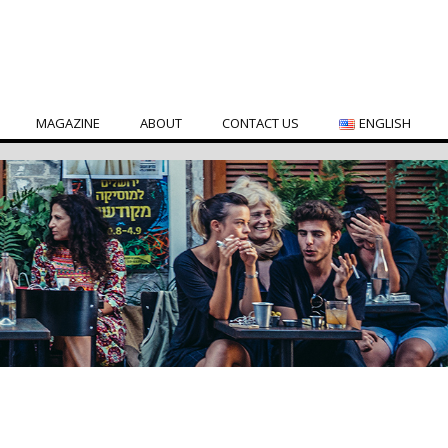
MAGAZINE
ABOUT
CONTACT US
ENGLISH