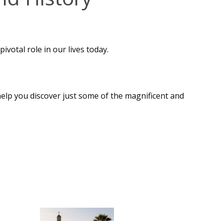
ivotal role in our lives today.
 help you discover just some of the magnificent and