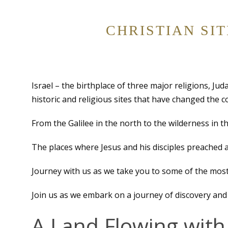
CHRISTIAN SI
Israel – the birthplace of three major religions, Ju
historic and religious sites that have changed the 
From the Galilee in the north to the wilderness in th
The places where Jesus and his disciples preached 
Journey with us as we take you to some of the most
Join us as we embark on a journey of discovery and 
A Land Flowing with