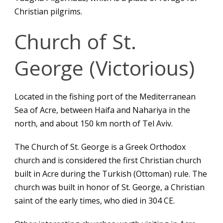
Christian pilgrims.
Church of St.
George (Victorious)
Located in the fishing port of the Mediterranean
Sea of Acre, between Haifa and Nahariya in the
north, and about 150 km north of Tel Aviv.
The Church of St. George is a Greek Orthodox
church and is considered the first Christian church
built in Acre during the Turkish (Ottoman) rule. The
church was built in honor of St. George, a Christian
saint of the early times, who died in 304 CE.