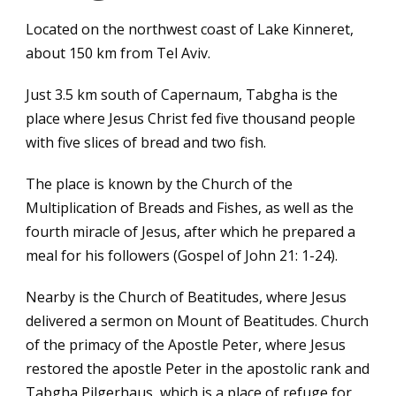
Located on the northwest coast of Lake Kinneret,
about 150 km from Tel Aviv.
Just 3.5 km south of Capernaum, Tabgha is the
place where Jesus Christ fed five thousand people
with five slices of bread and two fish.
The place is known by the Church of the
Multiplication of Breads and Fishes, as well as the
fourth miracle of Jesus, after which he prepared a
meal for his followers (Gospel of John 21: 1-24).
Nearby is the Church of Beatitudes, where Jesus
delivered a sermon on Mount of Beatitudes. Church
of the primacy of the Apostle Peter, where Jesus
restored the apostle Peter in the apostolic rank and
Tabgha Pilgerhaus, which is a place of refuge for