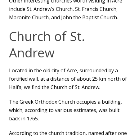
Other interesting churches worth visiting in Acre
include St. Andrew’s Church, St. Francis Church,
Maronite Church, and John the Baptist Church.
Church of St.
Andrew
Located in the old city of Acre, surrounded by a
fortified wall, at a distance of about 25 km north of
Haifa, we find the Church of St. Andrew.
The Greek Orthodox Church occupies a building,
which, according to various estimates, was built
back in 1765.
According to the church tradition, named after one