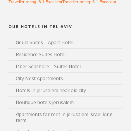
Traveller rating:
8.1
Excellent
Traveller rating:
8.1
Excellent
OUR HOTELS IN TEL AVIV
Geula Suites – Apart Hotel
Residence Suites Hotel
Liber Seashore – Suites Hotel
City Nest Apartments
Hotels in jerusalem near old city
Boutique hotels jerusalem
Apartments for rent in jerusalem israel long
term