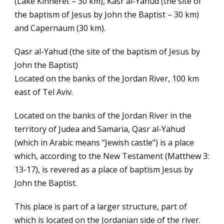
(Lake Kinneret – 30 km), Kasr al-Yahud (the site of
the baptism of Jesus by John the Baptist – 30 km)
and Capernaum (30 km).
Qasr al-Yahud (the site of the baptism of Jesus by
John the Baptist)
Located on the banks of the Jordan River, 100 km
east of Tel Aviv.
Located on the banks of the Jordan River in the
territory of Judea and Samaria, Qasr al-Yahud
(which in Arabic means “Jewish castle”) is a place
which, according to the New Testament (Matthew 3:
13-17), is revered as a place of baptism Jesus by
John the Baptist.
This place is part of a larger structure, part of
which is located on the Jordanian side of the river.