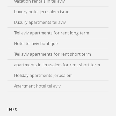
Vacation rentals in tel aviv
Luxury hotel jerusalem israel
Luxury apartments tel aviv
Tel aviv apartments for rent long term
Hotel tel aviv boutique
Tel aviv apartments for rent short term
apartments in jerusalem for rent short term
Holiday apartments jerusalem
Apartment hotel tel aviv
INFO