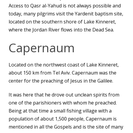
Access to Qasr al-Yahud is not always possible and
today, many pilgrims visit the Yardenit baptism site,
located on the southern shore of Lake Kinneret,
where the Jordan River flows into the Dead Sea.
Capernaum
Located on the northwest coast of Lake Kinneret,
about 150 km from Tel Aviv. Capernaum was the
center for the preaching of Jesus in the Galilee.
It was here that he drove out unclean spirits from
one of the parishioners with whom he preached.
Being at that time a small fishing village with a
population of about 1,500 people, Capernaum is
mentioned in all the Gospels and is the site of many