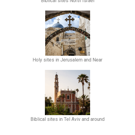
Biblical sites North Israel
Holy sites in Jerusalem and Near
Biblical sites in Tel Aviv and around