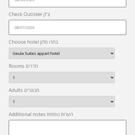
Check Outצ'ק אאוט
Choose hotel בחרו מלון
Rooms חדרים
Adults מבוגרים
Additional notes הערות נוספות