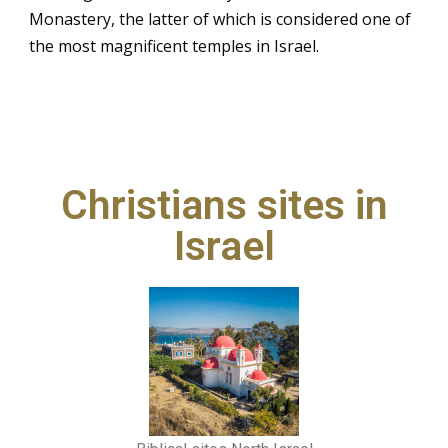
Monastery, the latter of which is considered one of
the most magnificent temples in Israel.
Christians sites in
Israel