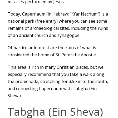
miracles performed by Jesus.
Today, Capernaum (in Hebrew: “Kfar Nachum”) is a
national park (free entry) where you can see some
remains of archaeological sites, including the ruins
of an ancient church and synagogue.
Of particular interest are the ruins of what is
considered the home of St. Peter the Apostle.
This area is rich in many Christian places, but we
especially recommend that you take a walk along
the promenade, stretching for 3.5 km to the south,
and connecting Capernaum with Tabgha (Ein
Sheva).
Tabgha (Ein Sheva)