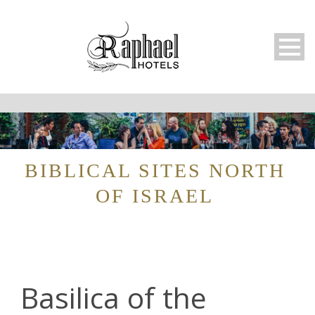
BIBLICAL SITES NORTH
OF ISRAEL
Basilica of the