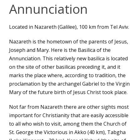
Annunciation
Located in Nazareth (Galilee), 100 km from Tel Aviv.
English
Nazareth is the hometown of the parents of Jesus,
Joseph and Mary. Here is the Basilica of the
Annunciation. This relatively new basilica is located
on the site of other basilicas preceding it, and it
marks the place where, according to tradition, the
proclamation by the archangel Gabriel to the Virgin
Mary of the future birth of Jesus Christ took place.
Not far from Nazareth there are other sights most
important for Christianity that are easily accessible
to all who wish to visit, among them the Church of
St. George the Victorious in Akko (40 km), Tabgha