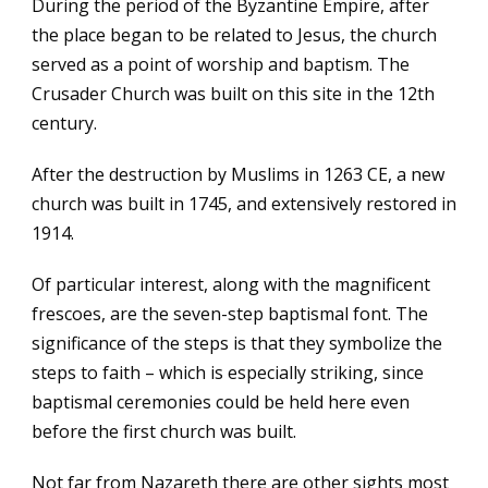
During the period of the Byzantine Empire, after
the place began to be related to Jesus, the church
served as a point of worship and baptism. The
Crusader Church was built on this site in the 12th
century.
After the destruction by Muslims in 1263 CE, a new
church was built in 1745, and extensively restored in
1914.
Of particular interest, along with the magnificent
frescoes, are the seven-step baptismal font. The
significance of the steps is that they symbolize the
steps to faith – which is especially striking, since
baptismal ceremonies could be held here even
before the first church was built.
Not far from Nazareth there are other sights most