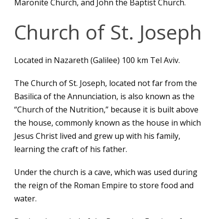
Maronite Church, and John the Baptist Church.
Church of St. Joseph
Located in Nazareth (Galilee) 100 km Tel Aviv.
The Church of St. Joseph, located not far from the
Basilica of the Annunciation, is also known as the
“Church of the Nutrition,” because it is built above
the house, commonly known as the house in which
Jesus Christ lived and grew up with his family,
learning the craft of his father.
Under the church is a cave, which was used during
the reign of the Roman Empire to store food and
water.