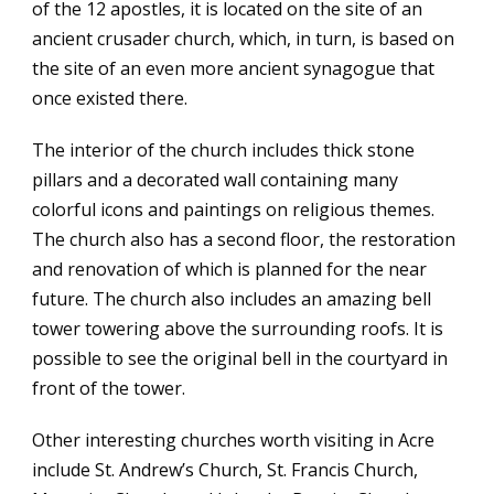
of the 12 apostles, it is located on the site of an
ancient crusader church, which, in turn, is based on
the site of an even more ancient synagogue that
once existed there.
The interior of the church includes thick stone
pillars and a decorated wall containing many
colorful icons and paintings on religious themes.
The church also has a second floor, the restoration
and renovation of which is planned for the near
future. The church also includes an amazing bell
tower towering above the surrounding roofs. It is
possible to see the original bell in the courtyard in
front of the tower.
Other interesting churches worth visiting in Acre
include St. Andrew’s Church, St. Francis Church,