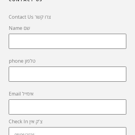
Contact Us צרו קשר
Name שם
phone טלפון
Email אימייל
Check In צ'ק אין