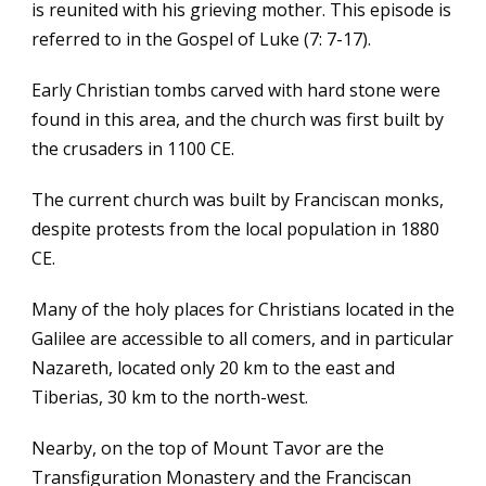
is reunited with his grieving mother. This episode is
referred to in the Gospel of Luke (7: 7-17).
Early Christian tombs carved with hard stone were
found in this area, and the church was first built by
the crusaders in 1100 CE.
The current church was built by Franciscan monks,
despite protests from the local population in 1880
CE.
Many of the holy places for Christians located in the
Galilee are accessible to all comers, and in particular
Nazareth, located only 20 km to the east and
Tiberias, 30 km to the north-west.
Nearby, on the top of Mount Tavor are the
Transfiguration Monastery and the Franciscan