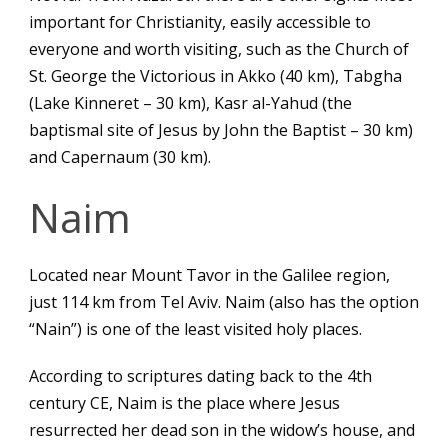
important for Christianity, easily accessible to
everyone and worth visiting, such as the Church of
St. George the Victorious in Akko (40 km), Tabgha
(Lake Kinneret – 30 km), Kasr al-Yahud (the
baptismal site of Jesus by John the Baptist – 30 km)
and Capernaum (30 km).
Naim
Located near Mount Tavor in the Galilee region,
just 114 km from Tel Aviv. Naim (also has the option
“Nain”) is one of the least visited holy places.
According to scriptures dating back to the 4th
century CE, Naim is the place where Jesus
resurrected her dead son in the widow’s house, and