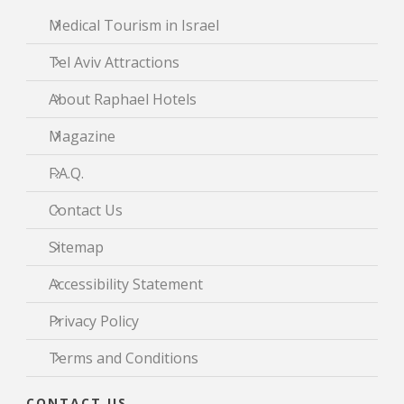
Medical Tourism in Israel
Tel Aviv Attractions
About Raphael Hotels
Magazine
F.A.Q.
Contact Us
Sitemap
Accessibility Statement
Privacy Policy
Terms and Conditions
CONTACT US