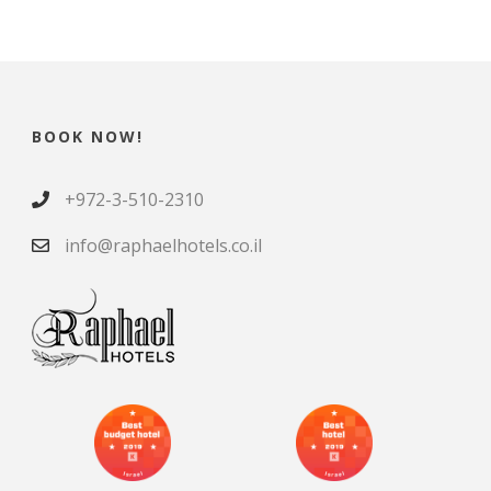
BOOK NOW!
+972-3-510-2310
info@raphaelhotels.co.il