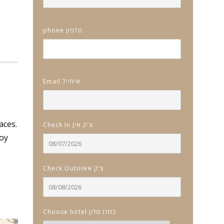
phone טלפון
Email אימייל
e
aces.
Check In צ'ק אין
joy
Check Outצ'ק אאוט
Choose hotel בחרו מלון