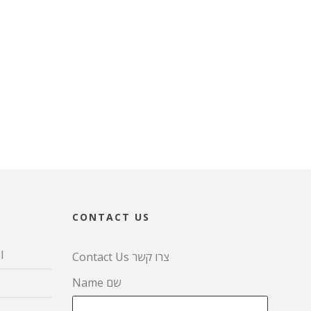
CONTACT US
l
Contact Us צרו קשר
Name שם