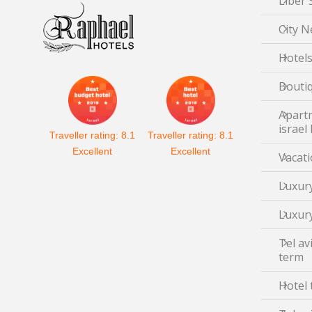
Liber 
City N
Hotels
Boutiq
Apartm
israel
Traveller rating:
8.1
Traveller rating:
8.1
Excellent
Excellent
Vacati
Luxury
Luxury
Tel av
term
Hotel 