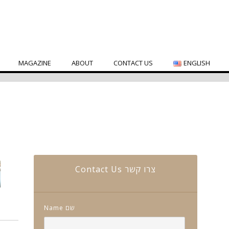
MAGAZINE
ABOUT
CONTACT US
ENGLISH
Contact Us צרו קשר
Name שם