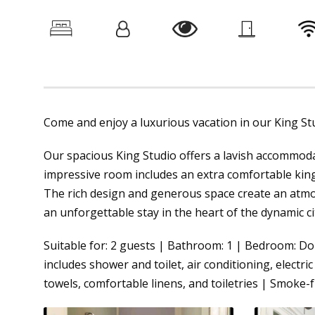
Come and enjoy a luxurious vacation in our King Stud
Our spacious King Studio offers a lavish accommoda
impressive room includes an extra comfortable king
The rich design and generous space create an atmo
an unforgettable stay in the heart of the dynamic ci
Suitable for: 2 guests | Bathroom: 1 | Bedroom: Do
includes shower and toilet, air conditioning, electric 
towels, comfortable linens, and toiletries | Smoke