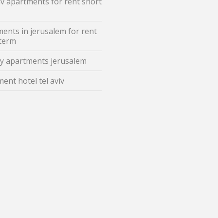
iv apartments for rent short
ents in jerusalem for rent
 term
y apartments jerusalem
ent hotel tel aviv