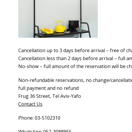
Cancellation up to 3 days before arrival – free of c
Cancellation less than 2 days before arrival – full 
No-show – full amount of the reservation will be c
Non-refundable reservations, no change/cancellati
full payment and no refund
Frug 36 Street, Tel Aviv-Yafo
Contact Us
Phone: 03-5102310
WhatsApp: 052-3088955