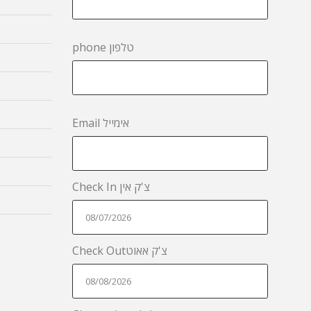
phone טלפון
Email אימייל
Check In צ'ק אין
Check Outצ'ק אאוט