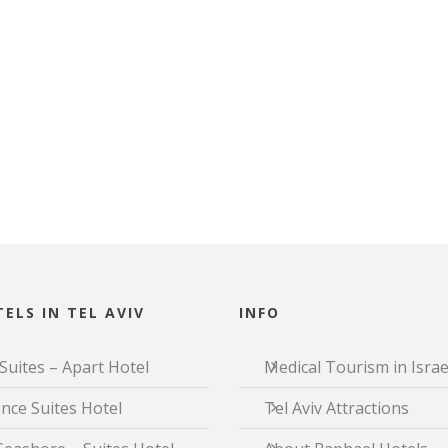
ELS IN TEL AVIV
INFO
Suites – Apart Hotel
Medical Tourism in Israe
nce Suites Hotel
Tel Aviv Attractions