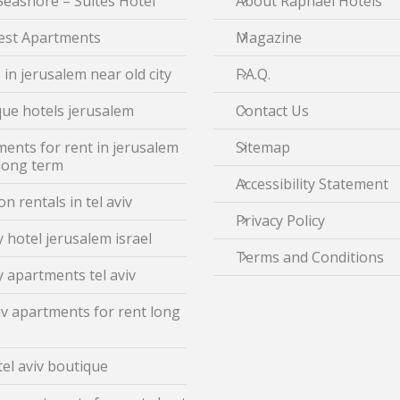
Seashore – Suites Hotel
About Raphael Hotels
est Apartments
Magazine
 in jerusalem near old city
F.A.Q.
ue hotels jerusalem
Contact Us
ents for rent in jerusalem
Sitemap
 long term
Accessibility Statement
on rentals in tel aviv
Privacy Policy
 hotel jerusalem israel
Terms and Conditions
 apartments tel aviv
iv apartments for rent long
tel aviv boutique