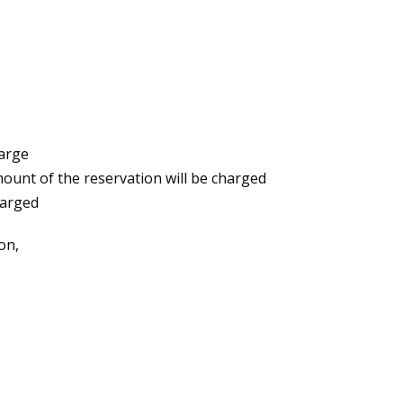
harge
amount of the reservation will be charged
harged
on,