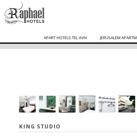
APART HOTELS TEL AVIV
JERUSALEM APARTM
KING STUDIO