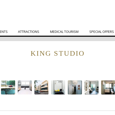
ENTS
ATTRACTIONS
MEDICAL TOURISM
SPECIAL OFFERS
KING STUDIO