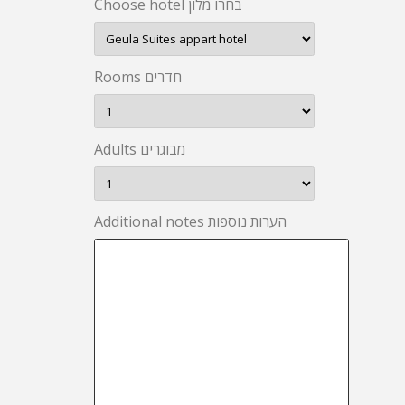
Choose hotel בחרו מלון
Rooms חדרים
Adults מבוגרים
Additional notes הערות נוספות