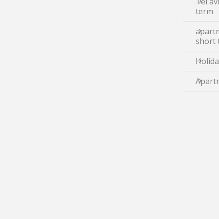
Tel av
term
apartm
short
Holida
Apartm