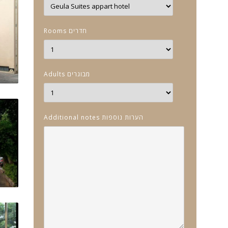
Rooms חדרים
Adults מבוגרים
Additional notes הערות נוספות