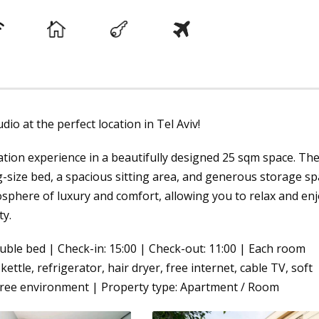
io at the perfect location in Tel Aviv!
tion experience in a beautifully designed 25 sqm space. Th
-size bed, a spacious sitting area, and generous storage sp
sphere of luxury and comfort, allowing you to relax and en
ty.
uble bed | Check-in: 15:00 | Check-out: 11:00 | Each room
kettle, refrigerator, hair dryer, free internet, cable TV, soft
-free environment | Property type: Apartment / Room