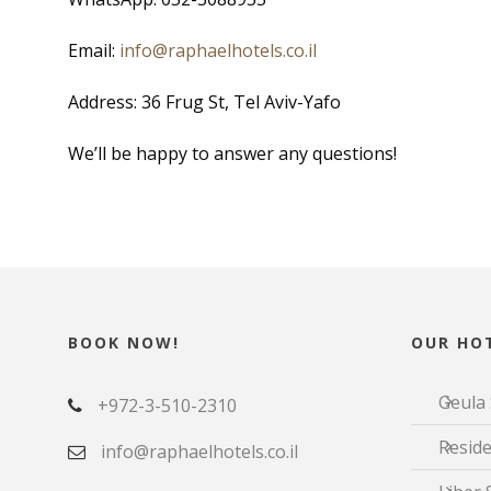
Email:
info@raphaelhotels.co.
il
Address: 36 Frug St, Tel Aviv-Yafo
We’ll be happy to answer any questions!
BOOK NOW!
OUR HOT
Geula 
+972-3-510-2310
Reside
info@raphaelhotels.co.il