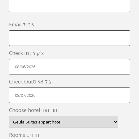
Email אימייל
Check In צ'ק אין
Check Outצ'ק אאוט
Choose hotel בחרו מלון
Rooms חדרים