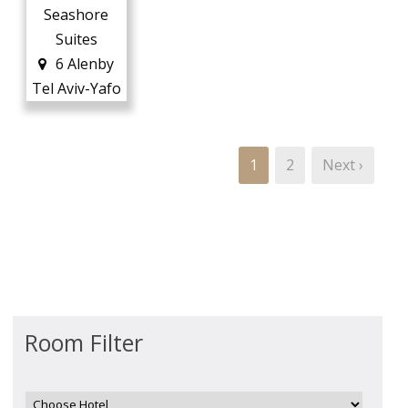
Seashore
Suites
6 Alenby
Tel Aviv-Yafo
1
2
Next ›
Room Filter