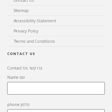
Contact Us
Sitemap
Accessibility Statement
Privacy Policy
Terms and Conditions
CONTACT US
Contact Us צרו קשר
Name שם
phone טלפון