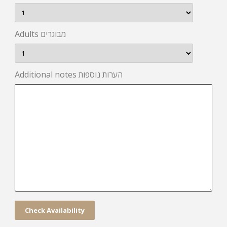
Adults מבוגרים
Additional notes הערות נוספות