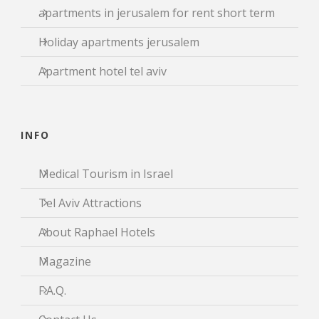
apartments in jerusalem for rent short term
Holiday apartments jerusalem
Apartment hotel tel aviv
INFO
Medical Tourism in Israel
Tel Aviv Attractions
About Raphael Hotels
Magazine
F.A.Q.