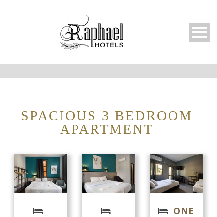
SPACIOUS 3 BEDROOM
APARTMENT
ONE