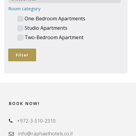
Room category
One-Bedroom Apartments
Studio Apartments
Two-Bedroom Apartment
BOOK NOW!
+972-3-510-2310
info@raphaelhotels.co.il