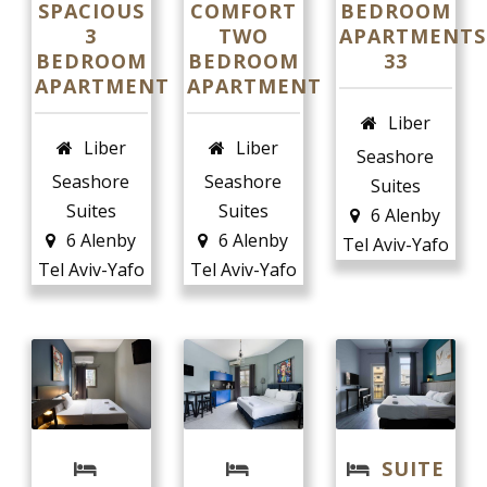
SPACIOUS
COMFORT
BEDROOM
3
TWO
APARTMENTS
BEDROOM
BEDROOM
33
APARTMENT
APARTMENT
English
Liber
Liber
Liber
Seashore
Seashore
Seashore
Suites
Suites
Suites
6 Alenby
6 Alenby
6 Alenby
Tel Aviv-Yafo
Tel Aviv-Yafo
Tel Aviv-Yafo
SUITE