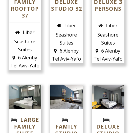
FAMILY
DELUXE
DELUXE 3
ROOFTOP
STUDIO 32
PERSONS
37
Liber
Liber
Liber
Seashore
Seashore
Seashore
Suites
Suites
Suites
6 Alenby
6 Alenby
6 Alenby
Tel Aviv-Yafo
Tel Aviv-Yafo
Tel Aviv-Yafo
LARGE
FAMILY
FAMILY
DELUXE