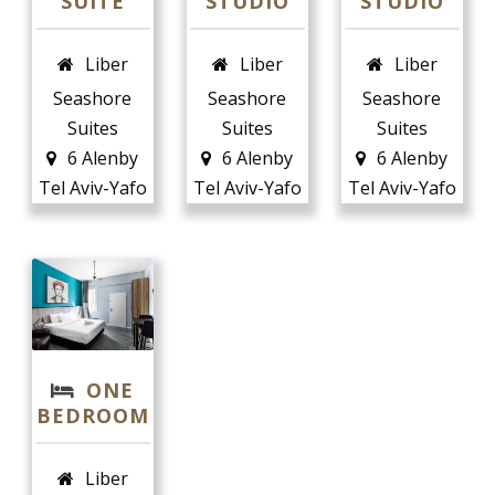
SUITE
STUDIO
STUDIO
Liber
Liber
Liber
Seashore
Seashore
Seashore
Suites
Suites
Suites
6 Alenby
6 Alenby
6 Alenby
Tel Aviv-Yafo
Tel Aviv-Yafo
Tel Aviv-Yafo
ONE
BEDROOM
Liber