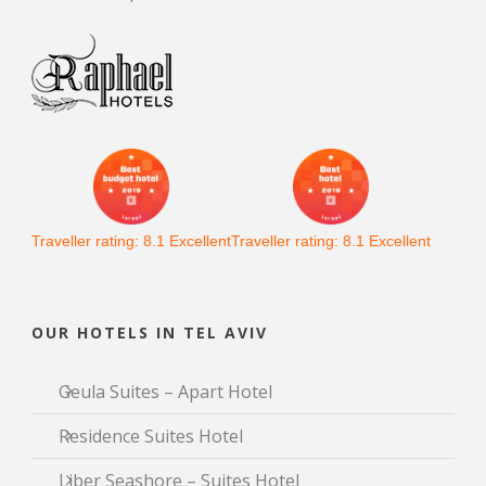
Traveller rating:
8.1
Excellent
Traveller rating:
8.1
Excellent
OUR HOTELS IN TEL AVIV
Geula Suites – Apart Hotel
Residence Suites Hotel
Liber Seashore – Suites Hotel