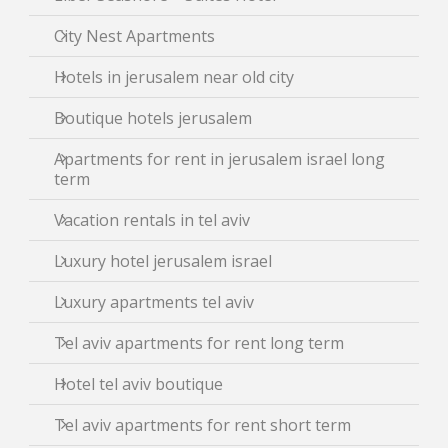
City Nest Apartments
Hotels in jerusalem near old city
Boutique hotels jerusalem
Apartments for rent in jerusalem israel long
term
Vacation rentals in tel aviv
Luxury hotel jerusalem israel
Luxury apartments tel aviv
Tel aviv apartments for rent long term
Hotel tel aviv boutique
Tel aviv apartments for rent short term